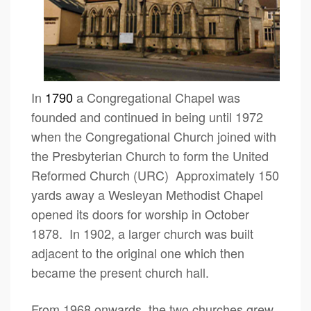
In
1790
a Congregational Chapel was
founded and continued in being until 1972
when the Congregational Church joined with
the Presbyterian Church to form the United
Reformed Church (URC) Approximately 150
yards away a Wesleyan Methodist Chapel
opened its doors for worship in October
1878. In 1902, a larger church was built
adjacent to the original one which then
became the present church hall.
From 1968 onwards, the two churches grew