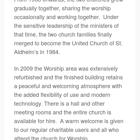
gradually together, sharing the worship
occasionally and working together. Under
the sensitive leadership of the ministers of
that time, the two church families finally
merged to become the United Church of St.
Aldhelm’s in 1984.
In 2009 the Worship area was extensively
refurbished and the finished building retains
a peaceful and welcoming atmosphere with
the added flexibility of use and modern
technology. There is a hall and other
meeting rooms and the entire church is
available for hire. A warm welcome is given
to our regular charitable users and all who
attend the church for Worship.