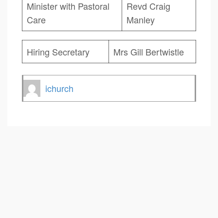
Minister with Pastoral
Revd Craig
Care
Manley
Hiring Secretary
Mrs Gill Bertwistle
ichurch