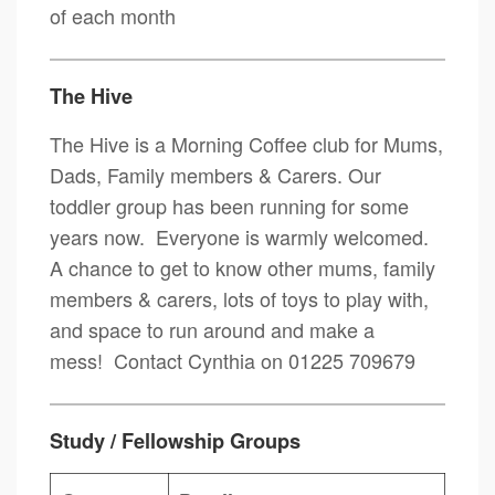
of each month
The Hive
The Hive is a Morning Coffee club for Mums,
Dads, Family members & Carers. Our
toddler group has been running for some
years now. Everyone is warmly welcomed.
A chance to get to know other mums, family
members & carers, lots of toys to play with,
and space to run around and make a
mess! Contact Cynthia on 01225 709679
Study / Fellowship Groups