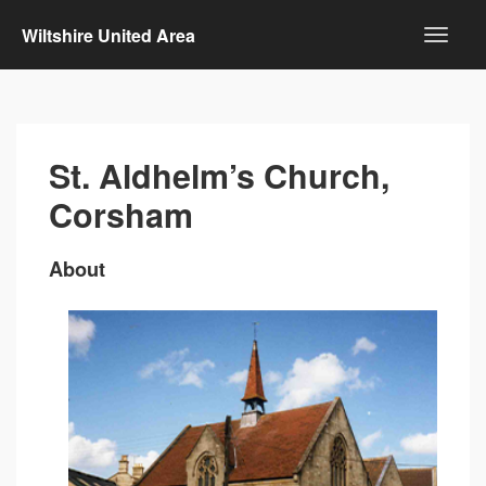
Wiltshire United Area
St. Aldhelm’s Church,
Corsham
About