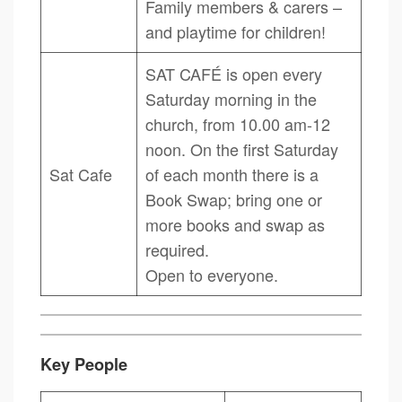
Family members & carers –
and playtime for children!
SAT CAFÉ is open every
Saturday morning in the
church, from 10.00 am-12
noon. On the first Saturday
Sat Cafe
of each month there is a
Book Swap; bring one or
more books and swap as
required.
Open to everyone.
Key People