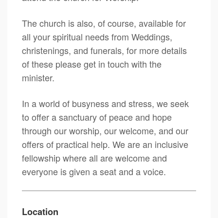
The church is also, of course, available for
all your spiritual needs from Weddings,
christenings, and funerals, for more details
of these please get in touch with the
minister.
In a world of busyness and stress, we seek
to offer a sanctuary of peace and hope
through our worship, our welcome, and our
offers of practical help. We are an inclusive
fellowship where all are welcome and
everyone is given a seat and a voice.
Location