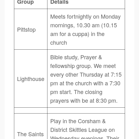
Group
Details
Meets fortnightly on Monday
mornings, 10.30 am (10.15
Pittstop
am for a cuppa) in the
church
Bible study, Prayer &
fellowship group. We meet
every other Thursday at 7:15
Lighthouse
pm at the church with a 7:30
pm start. The closing
prayers with be at 8:30 pm.
Play in the Corsham &
District Skittles League on
The Saints
Wednesday evenings. Their