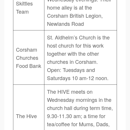
Skittles
home alley is at the
Team
Corsham British Legion,
Newlands Road
St. Aldhelm’s Church is the
host church for this work
Corsham
together with the other
Churches
churches in Corsham.
Food Bank
Open: Tuesdays and
Saturdays 10 am-12 noon.
The HIVE meets on
Wednesday mornings in the
church hall during term time,
The Hive
9.30-11.30 am; a time for
tea/coffee for Mums, Dads,