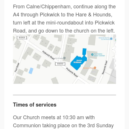
From Calne/Chippenham, continue along the
A4 through Pickwick to the Hare & Hounds,
turn left at the mini-roundabout into Pickwick
Road, and go down to the church on the left.
Times of services
Our Church meets at 10:30 am with
Communion taking place on the 3rd Sunday