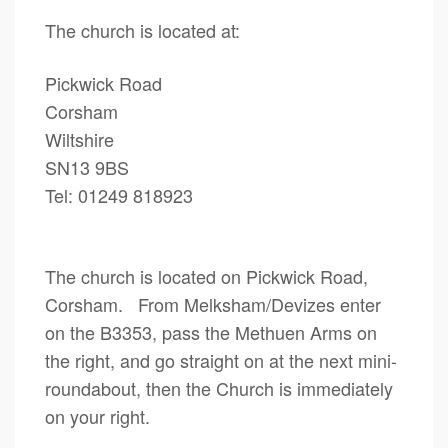
The church is located at:
Pickwick Road
Corsham
Wiltshire
SN13 9BS
Tel: 01249 818923
The church is located on Pickwick Road,
Corsham. From Melksham/Devizes enter
on the B3353, pass the Methuen Arms on
the right, and go straight on at the next mini-
roundabout, then the Church is immediately
on your right.