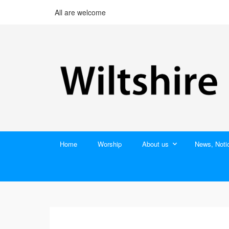
All are welcome
Home
Worship
About us
News, Noti