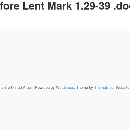
fore Lent Mark 1.29-39 .d
ltshire United Area – Powered by
Wordpress
, Theme by
ThemeBlvd
, Websit