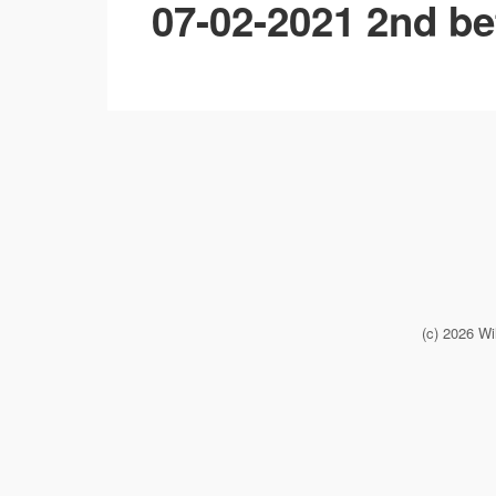
07-02-2021 2nd be
(c) 2026 Wi