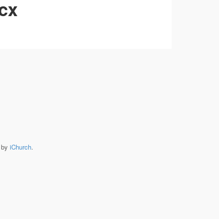
ocx
e by
iChurch
.