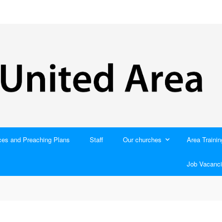
ces and Preaching Plans
Staff
Our churches
Area Trainin
Job Vacanci