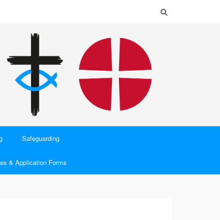
g
Safeguarding
es & Application Forms