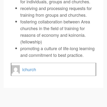
for individuals, groups and churches.
receiving and processing requests for
training from groups and churches.
fostering collaboration between Area
churches in the field of training for
reasons of economy and koinonia.
(fellowship)
promoting a culture of life-long learning
and commitment to best practice.
ichurch