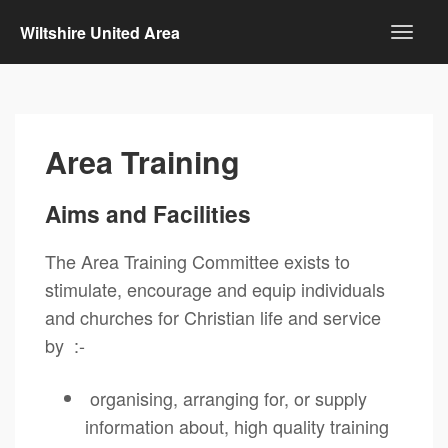
Wiltshire United Area
Area Training
Aims and Facilities
The Area Training Committee exists to
stimulate, encourage and equip individuals
and churches for Christian life and service
by :-
organising, arranging for, or supply
information about, high quality training