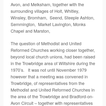
Avon, and Melksham, together with the
surrounding villages of Holt, Whitley,
Winsley, Bromham, Seend, Steeple Ashton,
Semmington, Market Lavington, Monks
Chapel and Marston,
The question of Methodist and United
Reformed Churches working closer together,
beyond local church unions, had been raised
in the Trowbridge area of Wiltshire during the
1970’s. It was not until November 1979
however that a meeting was convened in
Trowbridge, of representatives from the
Methodist and United Reformed Churches in
the area of the Trowbridge and Bradford-on-
Avon Circuit – together with representatives