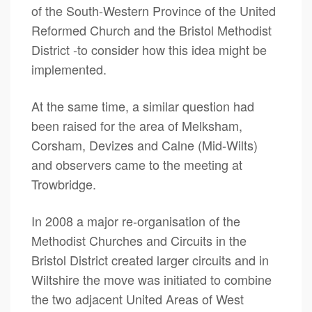
of the South-Western Province of the United
Reformed Church and the Bristol Methodist
District -to consider how this idea might be
implemented.
At the same time, a similar question had
been raised for the area of Melksham,
Corsham, Devizes and Calne (Mid-Wilts)
and observers came to the meeting at
Trowbridge.
In 2008 a major re-organisation of the
Methodist Churches and Circuits in the
Bristol District created larger circuits and in
Wiltshire the move was initiated to combine
the two adjacent United Areas of West