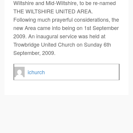
Wiltshire and Mid-Wiltshire, to be re-named
THE WILTSHIRE UNITED AREA.
Following much prayerful considerations, the
new Area came into being on 1st September
2009. An inaugural service was held at
Trowbridge United Church on Sunday 6th
September, 2009.
ichurch