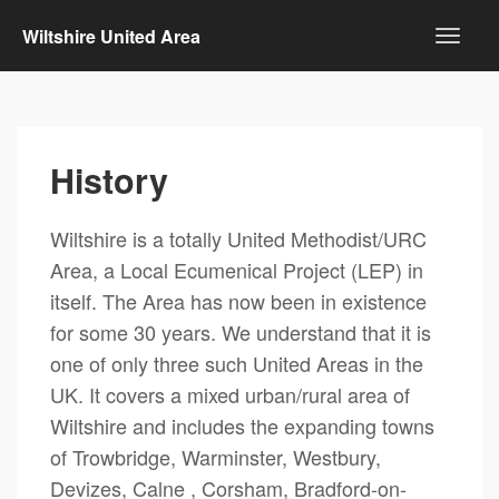
Wiltshire United Area
History
Wiltshire is a totally United Methodist/URC
Area, a Local Ecumenical Project (LEP) in
itself. The Area has now been in existence
for some 30 years. We understand that it is
one of only three such United Areas in the
UK. It covers a mixed urban/rural area of
Wiltshire and includes the expanding towns
of Trowbridge, Warminster, Westbury,
Devizes, Calne , Corsham, Bradford-on-