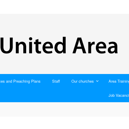
ces and Preaching Plans
Staff
Our churches
Area Trainin
Job Vacanci