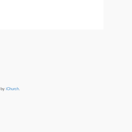
e by
iChurch
.