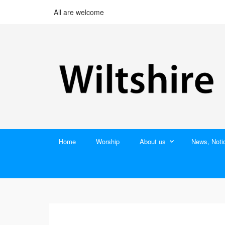
All are welcome
Home
Worship
About us
News, Noti