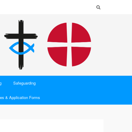
g
Safeguarding
es & Application Forms