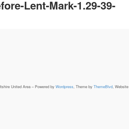
fore-Lent-Mark-1.29-39-
ltshire United Area – Powered by
Wordpress
, Theme by
ThemeBlvd
, Websit