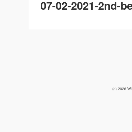
07-02-2021-2nd-be
(c) 2026 Wi