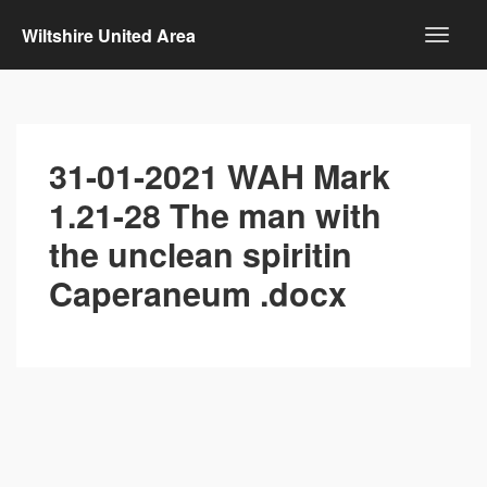
Wiltshire United Area
31-01-2021 WAH Mark
1.21-28 The man with
the unclean spiritin
Caperaneum .docx