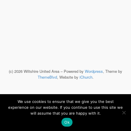
(c) 2026 Wiltshire United Area – Powered by
Wordpress
, Theme by
ThemeBlvd
, Website by
iChurch
.
We use cookies to ensure that we give you the best
experience on our website. If you continue to use this site we
will assume that you are happy with it.
Ok