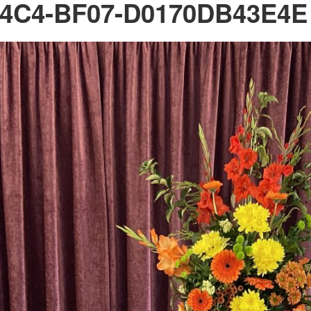
44C4-BF07-D0170DB43E4E