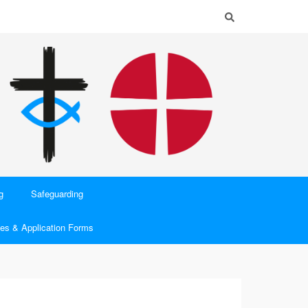
g
Safeguarding
es & Application Forms