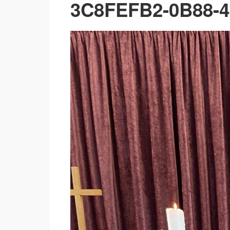
3C8FEFB2-0B88-