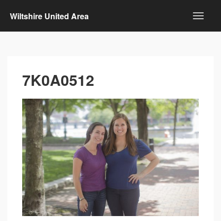
Wiltshire United Area
7K0A0512