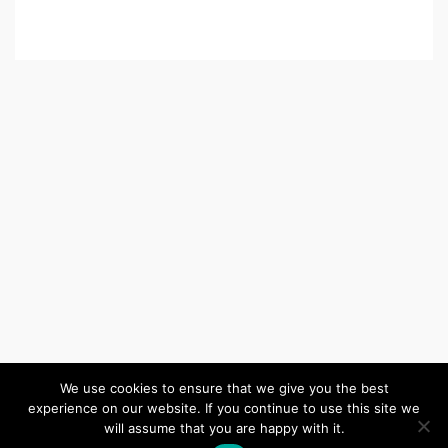
We use cookies to ensure that we give you the best
experience on our website. If you continue to use this site we
(c) 2026 Wiltshire United Area – Powered by
Wordpress
, Theme by
will assume that you are happy with it.
ThemeBlvd
, Website by
iChurch
.