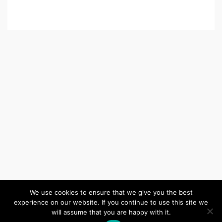
We use cookies to ensure that we give you the best
experience on our website. If you continue to use this site we
(c) 2026 Wiltshire United Area – Powered by
Wordpress
, Theme by
will assume that you are happy with it.
ThemeBlvd
, Website by
iChurch
.