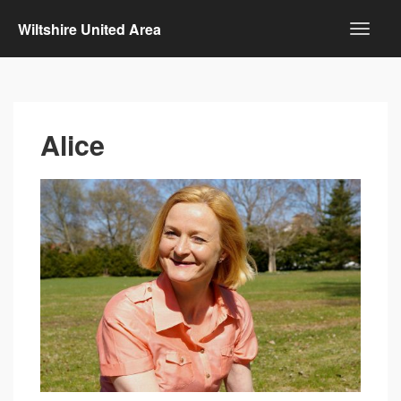
Wiltshire United Area
Alice