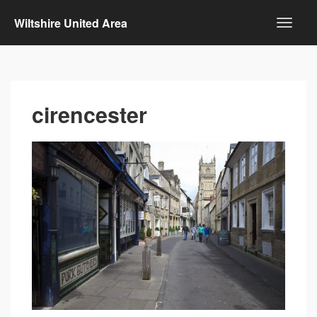
Wiltshire United Area
cirencester