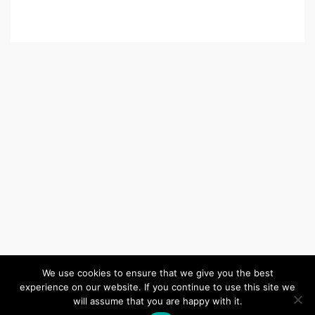
We use cookies to ensure that we give you the best
experience on our website. If you continue to use this site we
(c) 2026 Wiltshire United Area – Powered by
Wordpress
, Theme by
will assume that you are happy with it.
ThemeBlvd
, Website by
iChurch
.