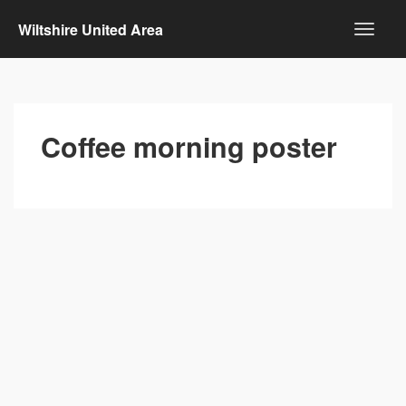
Wiltshire United Area
Coffee morning poster