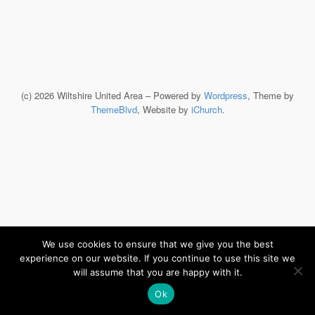
(c) 2026 Wiltshire United Area – Powered by
Wordpress
, Theme by
ThemeBlvd
, Website by
iChurch
.
We use cookies to ensure that we give you the best
experience on our website. If you continue to use this site we
will assume that you are happy with it.
Ok