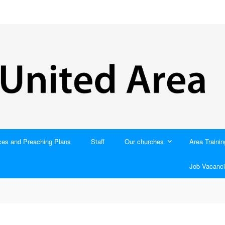
ces and Preaching Plans
Staff
Our churches
Area Trainin
Job Vacanci