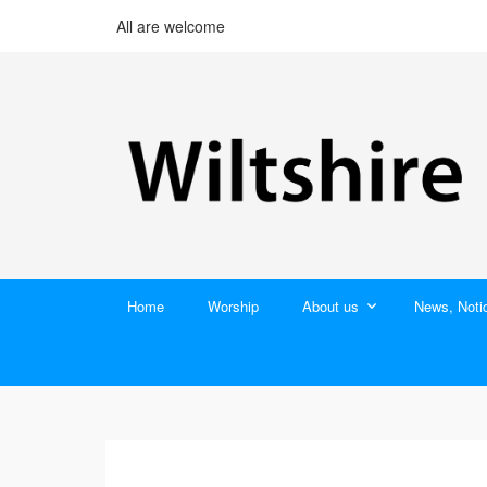
All are welcome
Home
Worship
About us
News, Noti