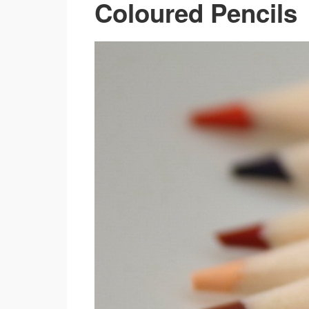
Coloured Pencils