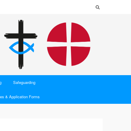
g
Safeguarding
es & Application Forms