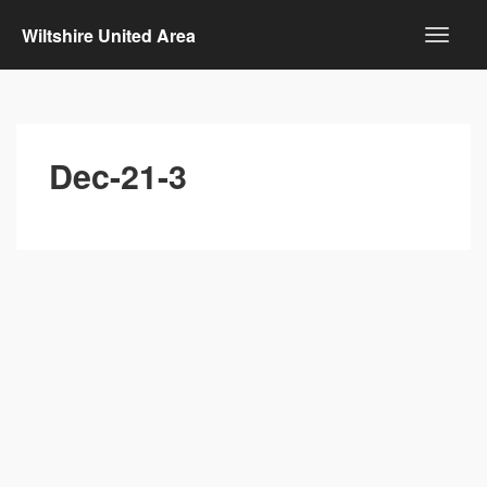
Wiltshire United Area
Dec-21-3