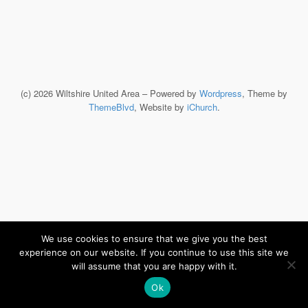
(c) 2026 Wiltshire United Area – Powered by
Wordpress
, Theme by
ThemeBlvd
, Website by
iChurch
.
We use cookies to ensure that we give you the best
experience on our website. If you continue to use this site we
will assume that you are happy with it.
Ok