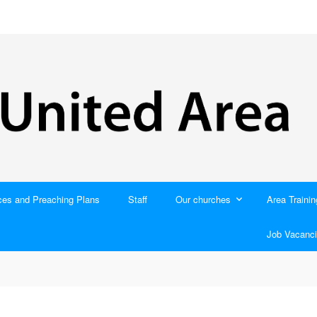
ces and Preaching Plans
Staff
Our churches
Area Trainin
Job Vacanci