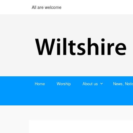
All are welcome
Home
Worship
About us
News, Noti