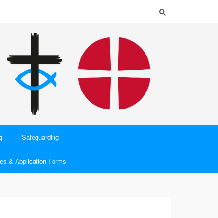
g
Safeguarding
es & Application Forms