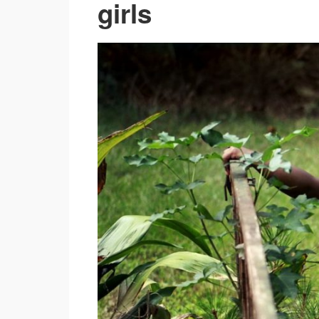
girls