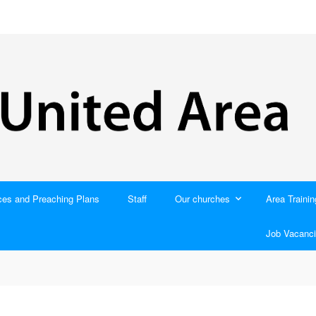
ces and Preaching Plans
Staff
Our churches
Area Trainin
Job Vacanci