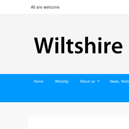
All are welcome
Home
Worship
About us
News, Noti