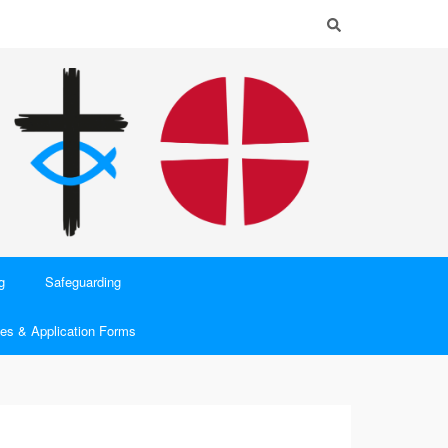
g
Safeguarding
es & Application Forms