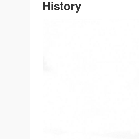
History