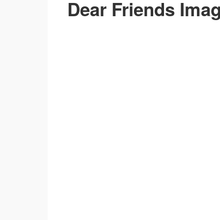
Dear Friends Ima