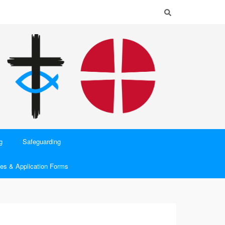
g
Safeguarding
es & Application Forms