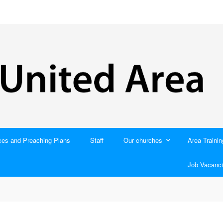
ces and Preaching Plans
Staff
Our churches
Area Trainin
Job Vacanci