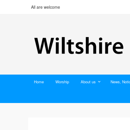
All are welcome
Home
Worship
About us
News, Noti