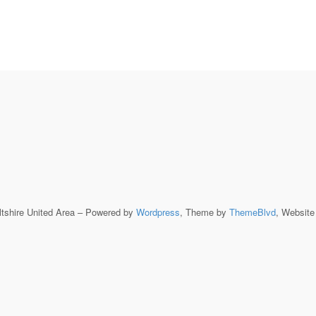
ltshire United Area – Powered by
Wordpress
, Theme by
ThemeBlvd
, Websit