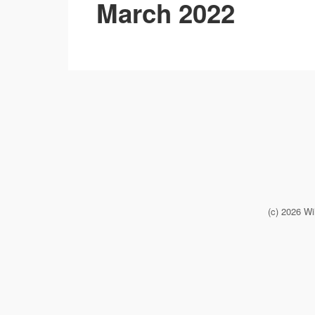
March 2022
(c) 2026 Wi