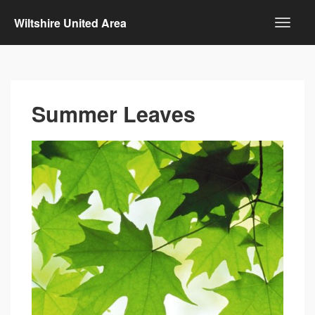
Wiltshire United Area
Summer Leaves