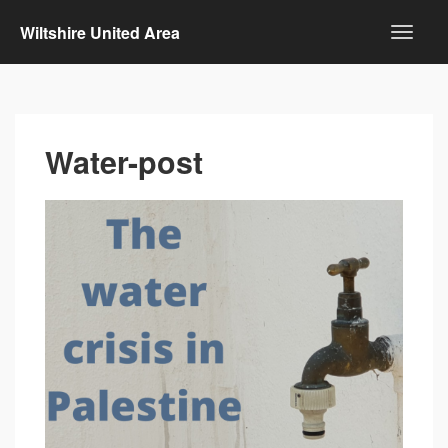
Wiltshire United Area
Water-post