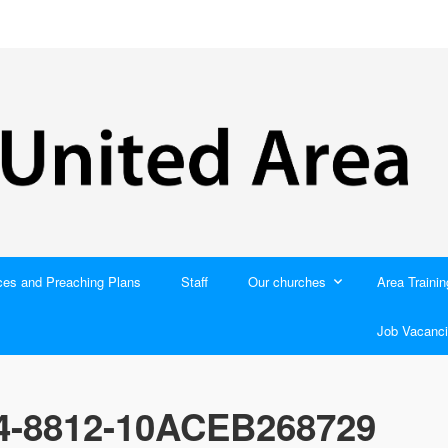
ces and Preaching Plans
Staff
Our churches
Area Trainin
Job Vacanci
4-8812-10ACEB268729