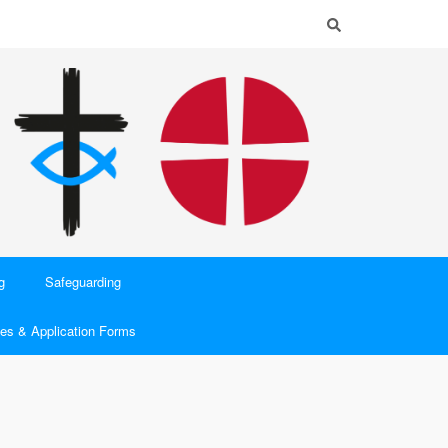
g
Safeguarding
es & Application Forms