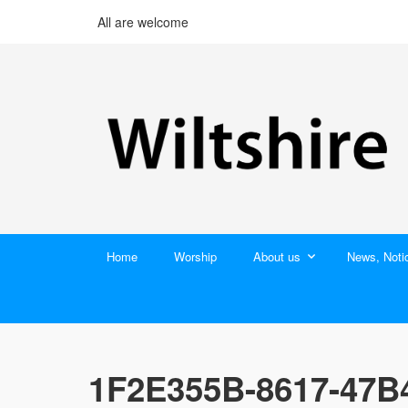
All are welcome
Home
Worship
About us
News, Noti
1F2E355B-8617-47B