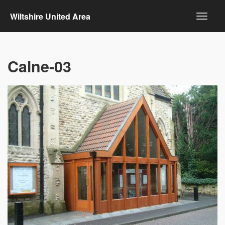
Wiltshire United Area
Calne-03