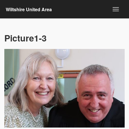
Wiltshire United Area
Picture1-3