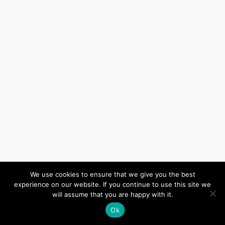
We use cookies to ensure that we give you the best
(c) 2026 Wiltshire United Area – Powered by
Wordpress
, Theme by
experience on our website. If you continue to use this site we
ThemeBlvd
, Website by
iChurch
.
will assume that you are happy with it.
Ok