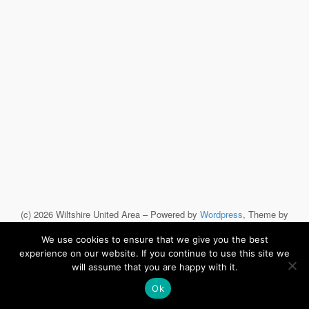
(c) 2026 Wiltshire United Area – Powered by
Wordpress
, Theme by
ThemeBlvd
, Website by
iChurch
.
We use cookies to ensure that we give you the best
experience on our website. If you continue to use this site we
will assume that you are happy with it.
Ok