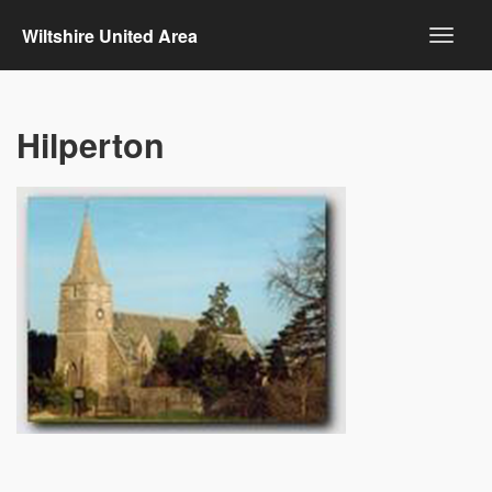
Wiltshire United Area
Hilperton