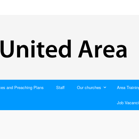
ces and Preaching Plans
Staff
Our churches
Area Trainin
Job Vacanci