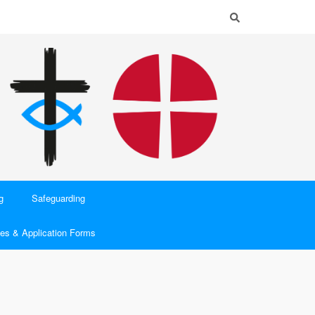
g
Safeguarding
es & Application Forms