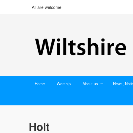
All are welcome
Home
Worship
About us
News, Noti
Holt