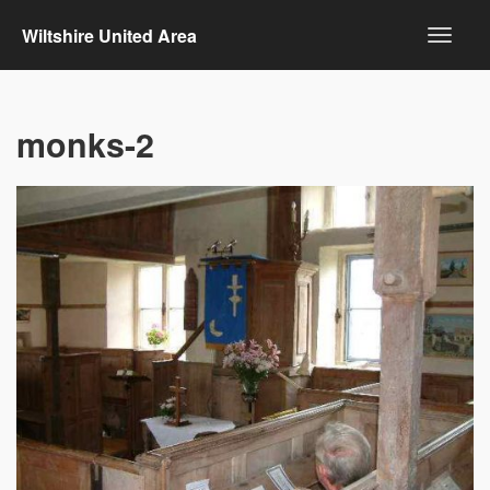
Wiltshire United Area
monks-2