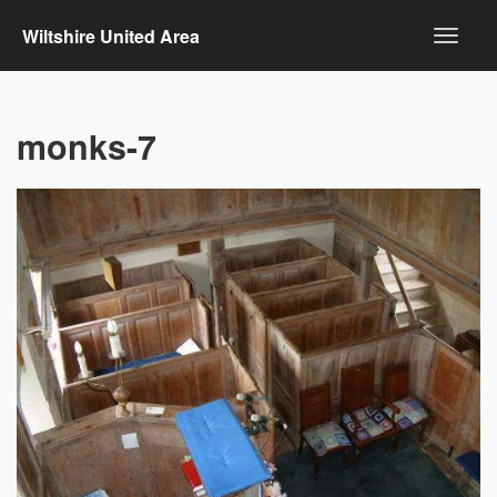
Wiltshire United Area
monks-7