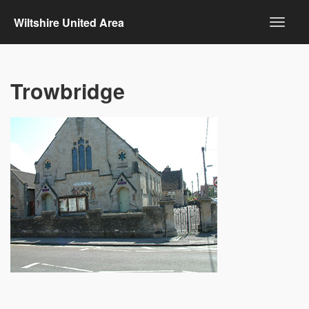
Wiltshire United Area
Trowbridge