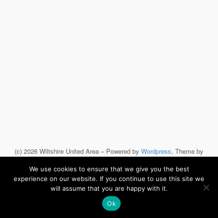
(c) 2026 Wiltshire United Area – Powered by
Wordpress
, Theme by
ThemeBlvd
, Website by
iChurch
.
We use cookies to ensure that we give you the best
experience on our website. If you continue to use this site we
will assume that you are happy with it.
Ok