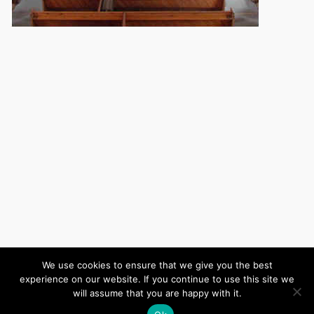
We use cookies to ensure that we give you the best
experience on our website. If you continue to use this site we
(c) 2026 Wiltshire United Area – Powered by
Wordpress
, Theme by
will assume that you are happy with it.
ThemeBlvd
, Website by
iChurch
.