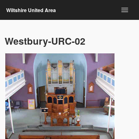
Wiltshire United Area
Westbury-URC-02