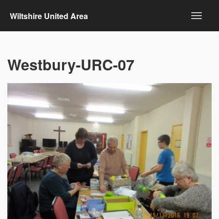
Wiltshire United Area
Westbury-URC-07