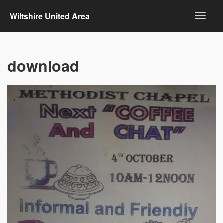
Wiltshire United Area
download