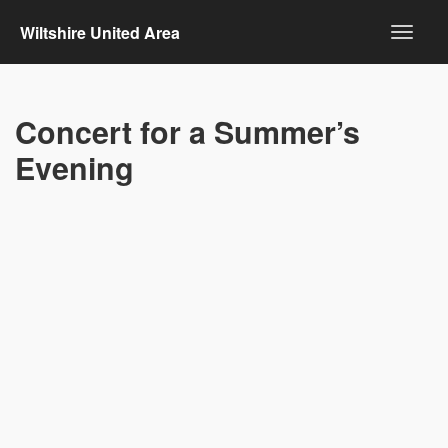
Wiltshire United Area
Concert for a Summer’s
Evening