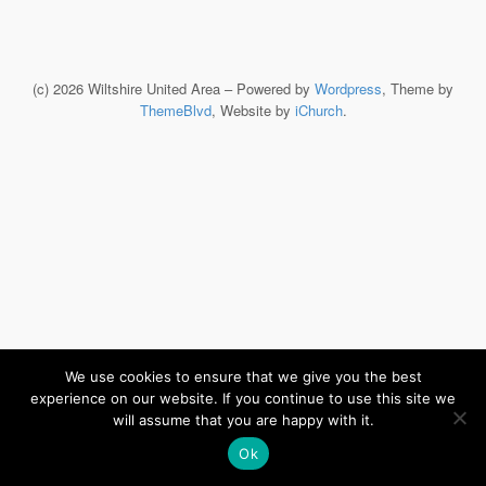
(c) 2026 Wiltshire United Area – Powered by
Wordpress
, Theme by
ThemeBlvd
, Website by
iChurch
.
We use cookies to ensure that we give you the best
experience on our website. If you continue to use this site we
will assume that you are happy with it.
Ok