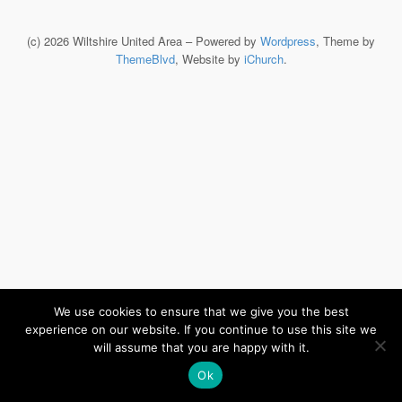
(c) 2026 Wiltshire United Area – Powered by
Wordpress
, Theme by
ThemeBlvd
, Website by
iChurch
.
We use cookies to ensure that we give you the best
experience on our website. If you continue to use this site we
will assume that you are happy with it.
Ok