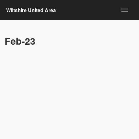
Wiltshire United Area
Feb-23