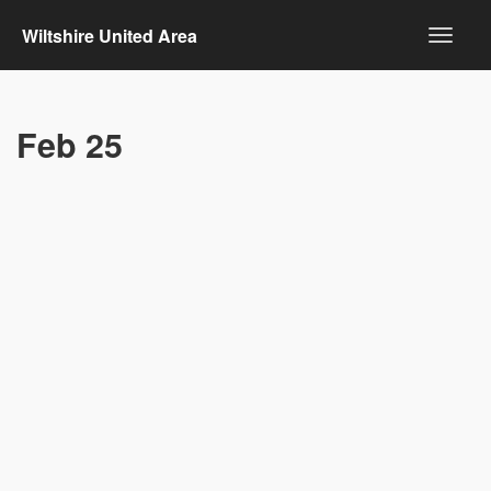
Wiltshire United Area
Feb 25