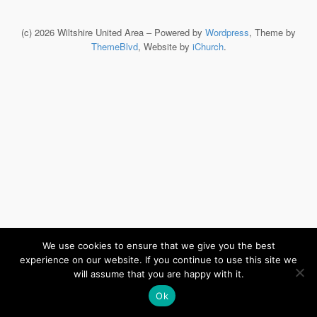
(c) 2026 Wiltshire United Area – Powered by
Wordpress
, Theme by
ThemeBlvd
, Website by
iChurch
.
We use cookies to ensure that we give you the best
experience on our website. If you continue to use this site we
will assume that you are happy with it.
Ok