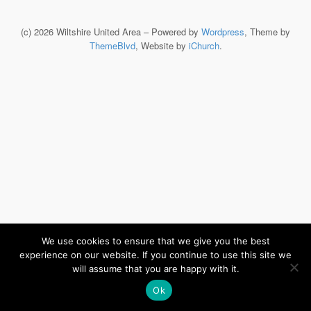
(c) 2026 Wiltshire United Area – Powered by
Wordpress
, Theme by
ThemeBlvd
, Website by
iChurch
.
We use cookies to ensure that we give you the best
experience on our website. If you continue to use this site we
will assume that you are happy with it.
Ok