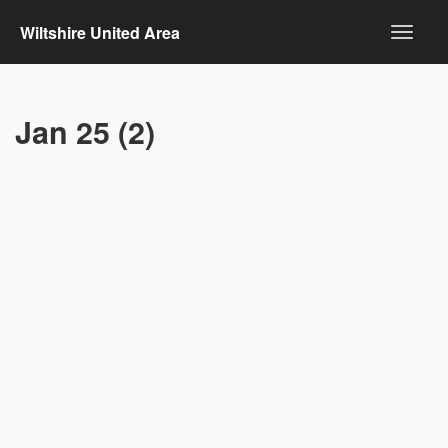
Wiltshire United Area
Jan 25 (2)