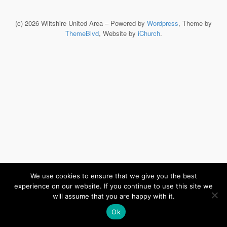
(c) 2026 Wiltshire United Area – Powered by
Wordpress
, Theme by
ThemeBlvd
, Website by
iChurch
.
We use cookies to ensure that we give you the best
experience on our website. If you continue to use this site we
will assume that you are happy with it.
Ok