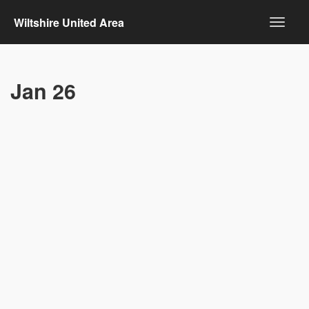
Wiltshire United Area
Jan 26