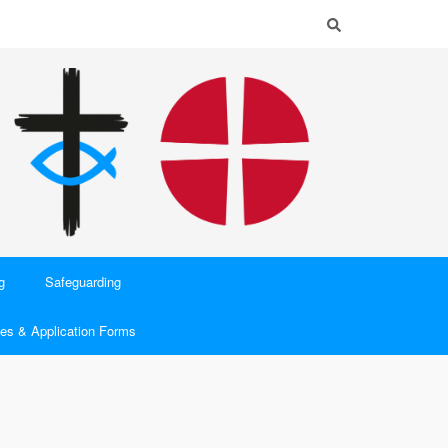
g
Safeguarding
es & Application Forms