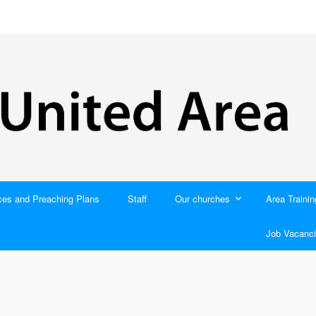
ces and Preaching Plans
Staff
Our churches
Area Trainin
Job Vacanci