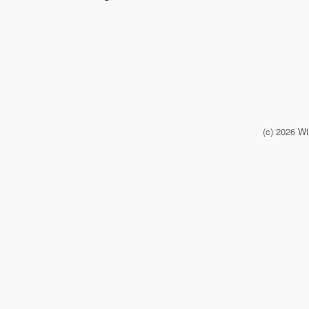
(c) 2026 Wi