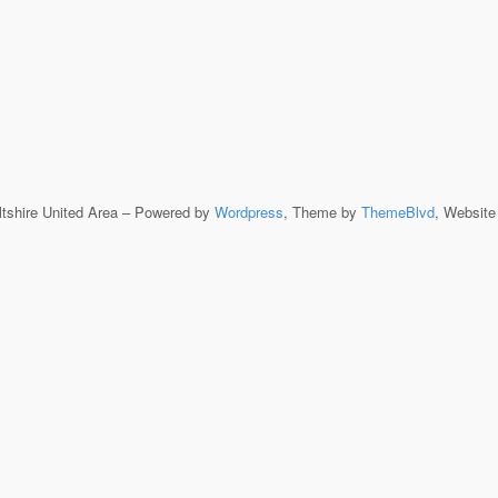
ltshire United Area – Powered by
Wordpress
, Theme by
ThemeBlvd
, Websit