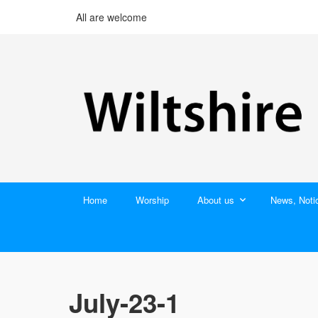
All are welcome
Home
Worship
About us
News, Noti
July-23-1