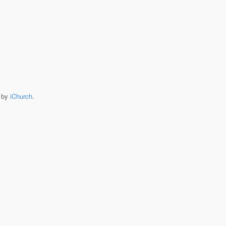
e by
iChurch
.