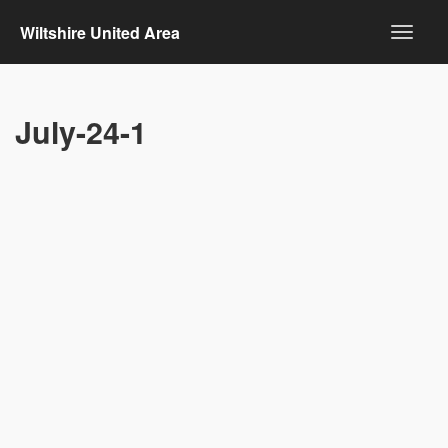
Wiltshire United Area
July-24-1