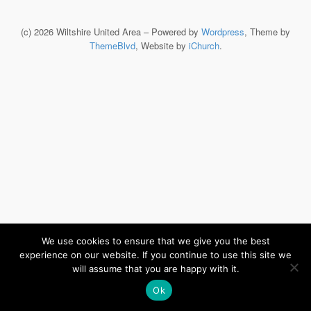
(c) 2026 Wiltshire United Area – Powered by
Wordpress
, Theme by
ThemeBlvd
, Website by
iChurch
.
We use cookies to ensure that we give you the best
experience on our website. If you continue to use this site we
will assume that you are happy with it.
Ok