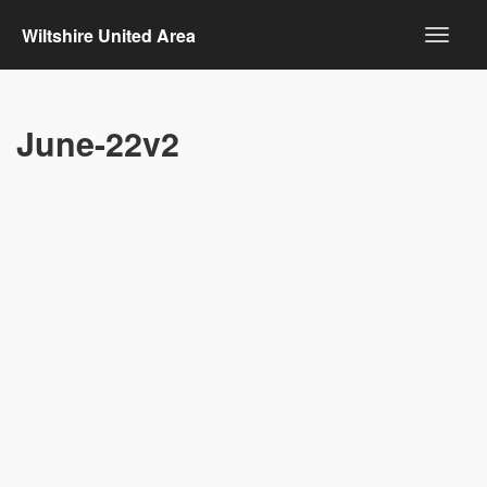
Wiltshire United Area
June-22v2