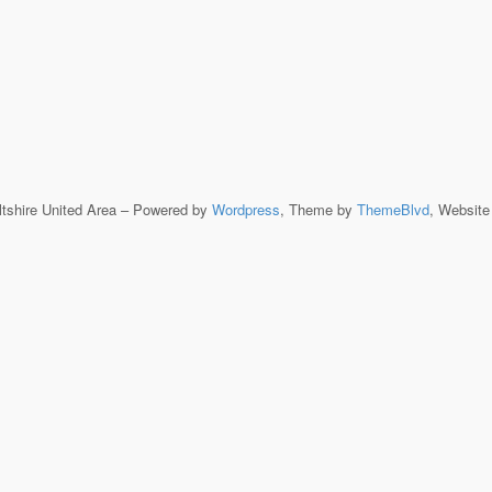
ltshire United Area – Powered by
Wordpress
, Theme by
ThemeBlvd
, Websit