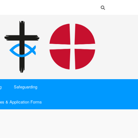
g
Safeguarding
es & Application Forms