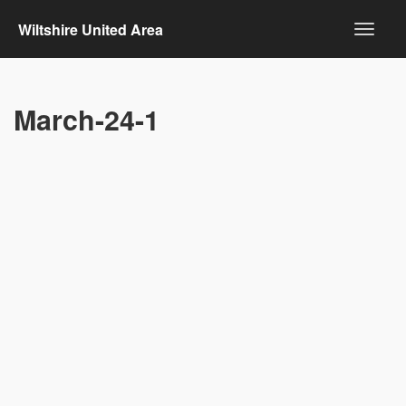
Wiltshire United Area
March-24-1