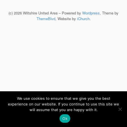
(c) 2026 Wiltshire United Area – Powered by
Wordpress
, Theme by
ThemeBlvd
, Website by
iChurch
.
We use cookies to ensure that we give you the best
experience on our website. If you continue to use this site we
will assume that you are happy with it.
Ok