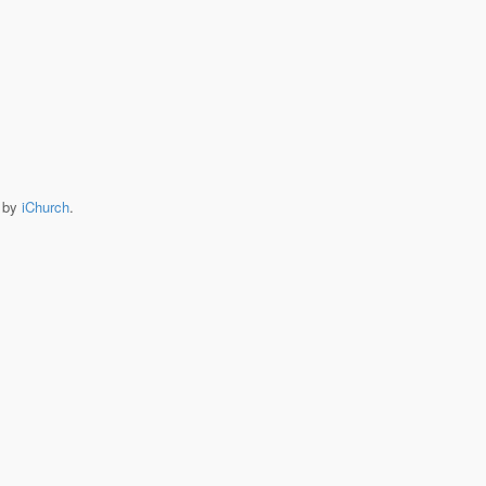
e by
iChurch
.