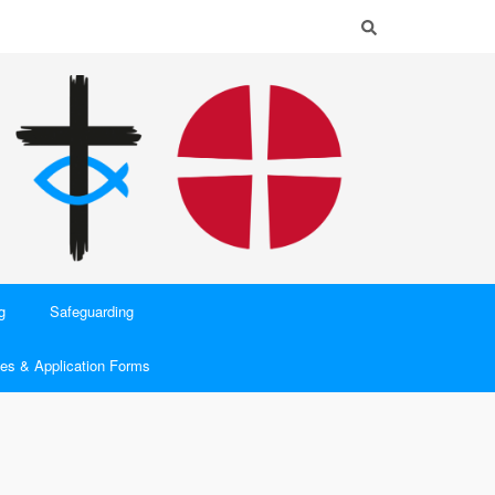
g
Safeguarding
es & Application Forms