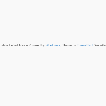
ltshire United Area – Powered by
Wordpress
, Theme by
ThemeBlvd
, Websit