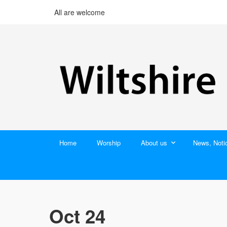
All are welcome
Home
Worship
About us
News, Noti
Oct 24