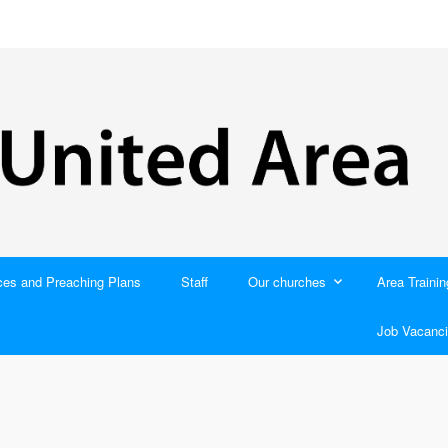
ces and Preaching Plans
Staff
Our churches
Area Trainin
Job Vacanci