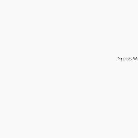
(c) 2026 Wi