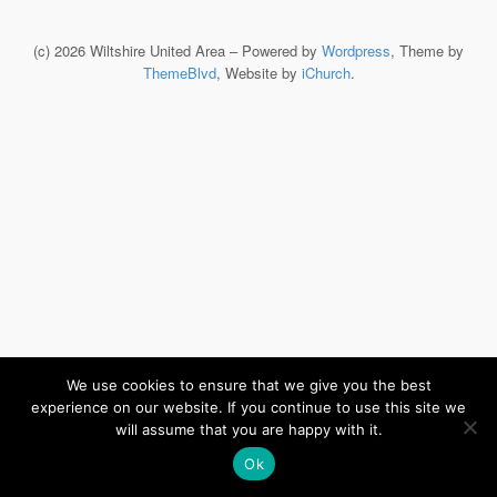
(c) 2026 Wiltshire United Area – Powered by
Wordpress
, Theme by
ThemeBlvd
, Website by
iChurch
.
We use cookies to ensure that we give you the best
experience on our website. If you continue to use this site we
will assume that you are happy with it.
Ok