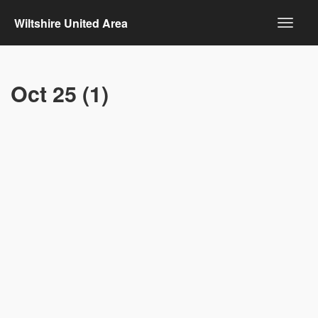
Wiltshire United Area
Oct 25 (1)