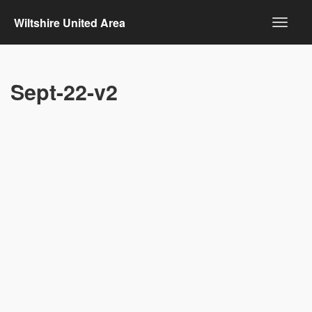
Wiltshire United Area
Sept-22-v2