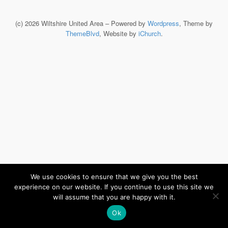
(c) 2026 Wiltshire United Area – Powered by
Wordpress
, Theme by
ThemeBlvd
, Website by
iChurch
.
We use cookies to ensure that we give you the best
experience on our website. If you continue to use this site we
will assume that you are happy with it.
Ok