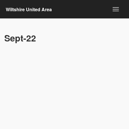
Wiltshire United Area
Sept-22