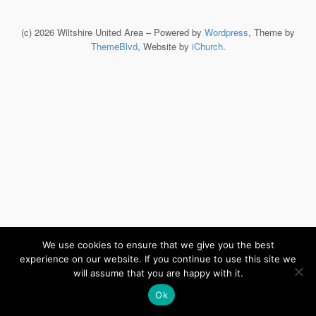
(c) 2026 Wiltshire United Area – Powered by
Wordpress
, Theme by
ThemeBlvd
, Website by
iChurch
.
We use cookies to ensure that we give you the best
experience on our website. If you continue to use this site we
will assume that you are happy with it.
Ok