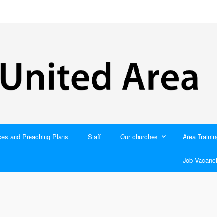
ces and Preaching Plans
Staff
Our churches
Area Trainin
Job Vacanci