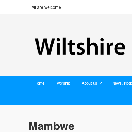
All are welcome
Home
Worship
About us
News, Noti
Mambwe