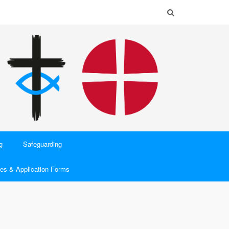
g
Safeguarding
es & Application Forms